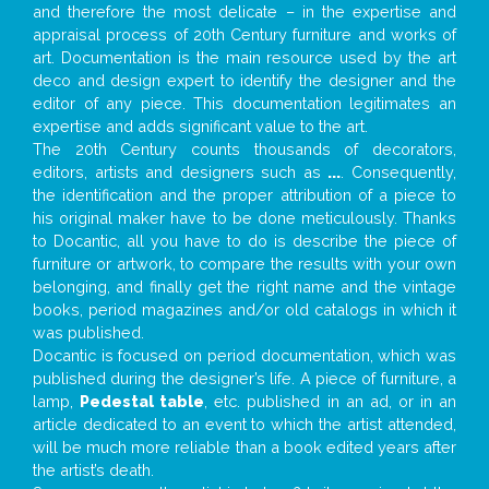
and therefore the most delicate – in the expertise and
appraisal process of 20th Century furniture and works of
art. Documentation is the main resource used by the art
deco and design expert to identify the designer and the
editor of any piece. This documentation legitimates an
expertise and adds significant value to the art.
The 20th Century counts thousands of decorators,
editors, artists and designers such as
...
. Consequently,
the identification and the proper attribution of a piece to
his original maker have to be done meticulously. Thanks
to Docantic, all you have to do is describe the piece of
furniture or artwork, to compare the results with your own
belonging, and finally get the right name and the vintage
books, period magazines and/or old catalogs in which it
was published.
Docantic is focused on period documentation, which was
published during the designer’s life. A piece of furniture, a
lamp,
Pedestal table
, etc. published in an ad, or in an
article dedicated to an event to which the artist attended,
will be much more reliable than a book edited years after
the artist’s death.