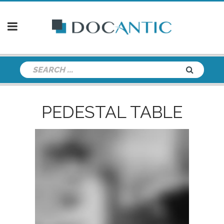
PEDESTAL TABLE