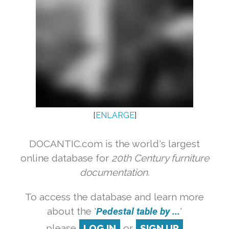
[
ENLARGE
]
DOCANTIC.com is the world's largest
online database for
20th Century furniture
documentation.
To access the database and learn more
about the '
Pedestal table by ...
'
please
LOG IN
or
SIGN UP