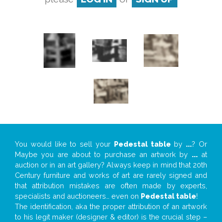
You would like to sell your
Pedestal table
by
...
? Or
Maybe you are about to purchase an artwork by
...
at
auction or in an art gallery? Always keep in mind that 20th
Century furniture and works of art are rarely signed and
that attribution mistakes are often made by experts,
specialists and auctioneers… even on
Pedestal table
!
The identification, aka the proper attribution of an artwork
to his legit maker (designer & editor) is the crucial step –