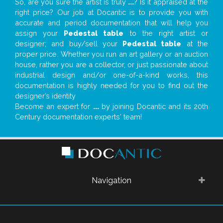
So, are you sure the artist is truly
...
? Is it appraised at the
right price? Our job at Docantic is to provide you with
accurate and period documentation that will help you
assign your
Pedestal table
to the right artist or
designer; and buy/sell your
Pedestal table
at the
proper price. Whether you run an art gallery or an auction
house, rather you are a collector, or just passionate about
industrial design and/or one-of-a-kind works, this
documentation is highly needed for you to find out the
designer’s identity
Become an expert for
...
by joining Docantic and its 20th
Century documentation experts' team!
Navigation