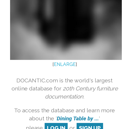
[
ENLARGE
]
DOCANTIC.com is the world's largest
online database for
20th Century furniture
documentation.
To access the database and learn more
about the '
Dining Table by ...
'
please
LOG IN
or
SIGN UP