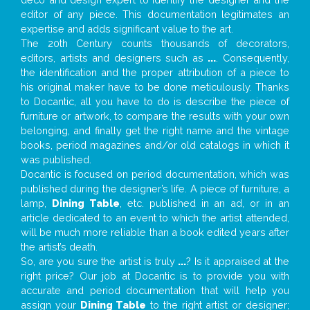
editor of any piece. This documentation legitimates an
expertise and adds significant value to the art.
The 20th Century counts thousands of decorators,
editors, artists and designers such as
...
. Consequently,
the identification and the proper attribution of a piece to
his original maker have to be done meticulously. Thanks
to Docantic, all you have to do is describe the piece of
furniture or artwork, to compare the results with your own
belonging, and finally get the right name and the vintage
books, period magazines and/or old catalogs in which it
was published.
Docantic is focused on period documentation, which was
published during the designer’s life. A piece of furniture, a
lamp,
Dining Table
, etc. published in an ad, or in an
article dedicated to an event to which the artist attended,
will be much more reliable than a book edited years after
the artist’s death.
So, are you sure the artist is truly
...
? Is it appraised at the
right price? Our job at Docantic is to provide you with
accurate and period documentation that will help you
assign your
Dining Table
to the right artist or designer;