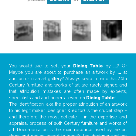
You would like to sell your
Dining Table
by
...
? Or
Maybe you are about to purchase an artwork by
...
at
auction or in an art gallery? Always keep in mind that 20th
Century furniture and works of art are rarely signed and
that attribution mistakes are often made by experts,
specialists and auctioneers… even on
Dining Table
!
The identification, aka the proper attribution of an artwork
to his legit maker (designer & editor) is the crucial step –
and therefore the most delicate – in the expertise and
appraisal process of 20th Century furniture and works of
art. Documentation is the main resource used by the art
deco and design expert to identify the designer and the