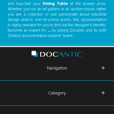
and buy/sell your
Dining Table
at the proper price.
Whether you run an art gallery or an auction house, rather
you are a collector, or just passionate about industrial
design and/or one-of-a-kind works, this documentation
is highly needed for you to find out the designer’s identity
Become an expert for
...
by joining Docantic and its 20th
Century documentation experts' team!
Navigation
Category