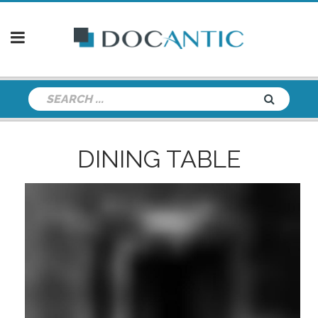
DINING TABLE