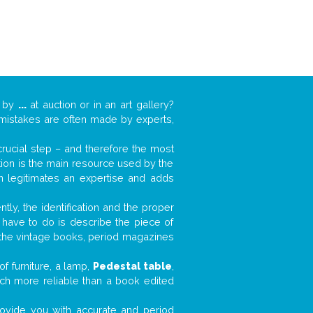
k by
...
at auction or in an art gallery?
n mistakes are often made by experts,
 crucial step – and therefore the most
tion is the main resource used by the
n legitimates an expertise and adds
tly, the identification and the proper
u have to do is describe the piece of
d the vintage books, period magazines
f furniture, a lamp,
Pedestal table
,
much more reliable than a book edited
 provide you with accurate and period