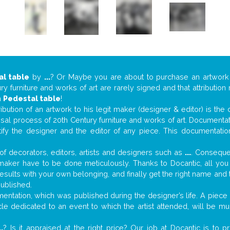
al table
by
...
? Or Maybe you are about to purchase an artwor
y furniture and works of art are rarely signed and that attributio
n
Pedestal table
!
tribution of an artwork to his legit maker (designer & editor) is the
aisal process of 20th Century furniture and works of art. Documenta
tify the designer and the editor of any piece. This documentatio
f decorators, editors, artists and designers such as
...
. Consequen
al maker have to be done meticulously. Thanks to Docantic, all yo
 results with your own belonging, and finally get the right name an
published.
ntation, which was published during the designer’s life. A piece o
ticle dedicated to an event to which the artist attended, will be 
..
? Is it appraised at the right price? Our job at Docantic is to