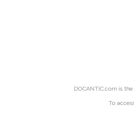
DOCANTIC.com is the w
To access