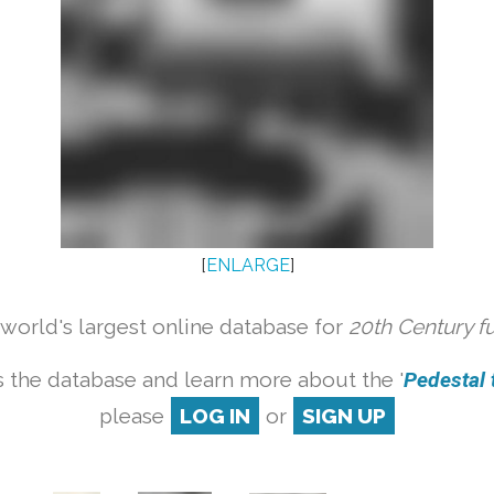
[
ENLARGE
]
orld's largest online database for
20th Century f
 the database and learn more about the '
Pedestal t
please
LOG IN
or
SIGN UP