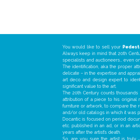
You would like to sell your
Pedest
Always keep in mind that 20th Centur
specialists and auctioneers… even o
The identification, aka the proper at
delicate – in the expertise and appr
art deco and design expert to iden
significant value to the art.
The 20th Century counts thousands o
attribution of a piece to his origin
furniture or artwork, to compare the
and/or old catalogs in which it was 
Docantic is focused on period docume
etc. published in an ad, or in an ar
years after the artist’s death.
So, are you sure the artist is truly
.