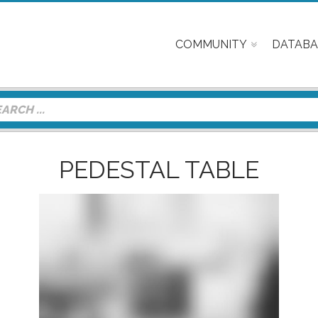
COMMUNITY
DATABA
PEDESTAL TABLE