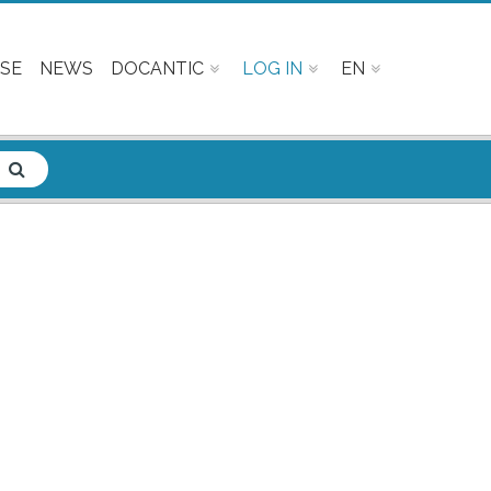
SE
NEWS
DOCANTIC
LOG IN
EN