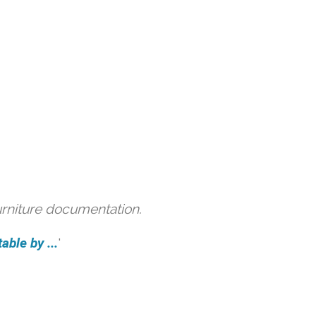
urniture documentation.
able by ...
'