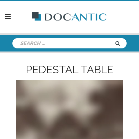
PEDESTAL TABLE