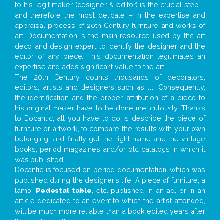
to his legit maker (designer & editor) is the crucial step –
and therefore the most delicate – in the expertise and
appraisal process of 20th Century furniture and works of
art. Documentation is the main resource used by the art
deco and design expert to identify the designer and the
editor of any piece. This documentation legitimates an
expertise and adds significant value to the art.
The 20th Century counts thousands of decorators,
editors, artists and designers such as
...
. Consequently,
the identification and the proper attribution of a piece to
his original maker have to be done meticulously. Thanks
to Docantic, all you have to do is describe the piece of
furniture or artwork, to compare the results with your own
belonging, and finally get the right name and the vintage
books, period magazines and/or old catalogs in which it
was published.
Docantic is focused on period documentation, which was
published during the designer’s life. A piece of furniture, a
lamp,
Pedestal table
, etc. published in an ad, or in an
article dedicated to an event to which the artist attended,
will be much more reliable than a book edited years after