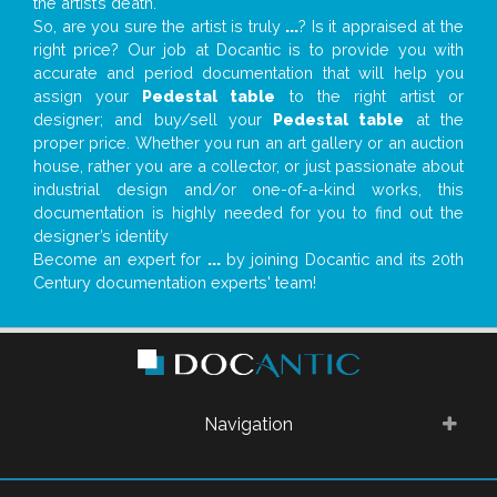
the artist’s death.
So, are you sure the artist is truly
...
? Is it appraised at the
right price? Our job at Docantic is to provide you with
accurate and period documentation that will help you
assign your
Pedestal table
to the right artist or
designer; and buy/sell your
Pedestal table
at the
proper price. Whether you run an art gallery or an auction
house, rather you are a collector, or just passionate about
industrial design and/or one-of-a-kind works, this
documentation is highly needed for you to find out the
designer’s identity
Become an expert for
...
by joining Docantic and its 20th
Century documentation experts' team!
Navigation