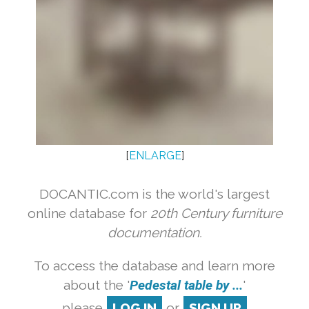
[
ENLARGE
]
DOCANTIC.com is the world's largest
online database for
20th Century furniture
documentation.
To access the database and learn more
about the '
Pedestal table by ...
'
please
LOG IN
or
SIGN UP