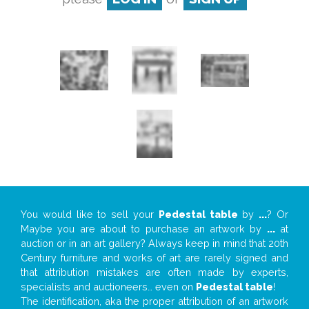
You would like to sell your
Pedestal table
by
...
? Or
Maybe you are about to purchase an artwork by
...
at
auction or in an art gallery? Always keep in mind that 20th
Century furniture and works of art are rarely signed and
that attribution mistakes are often made by experts,
specialists and auctioneers… even on
Pedestal table
!
The identification, aka the proper attribution of an artwork