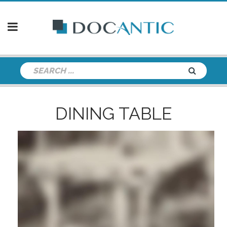
DINING TABLE