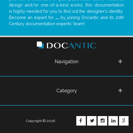
design and/or one-of-a-kind works, this documentation
is highly needed for you to find out the designer’s identity
Become an expert for
...
by joining Docantic and its 20th
Century documentation experts' team!
Navigation
Category
FACEBOOK
TWITTER
INSTAGRA
LINKE
G
Copyright © 2026