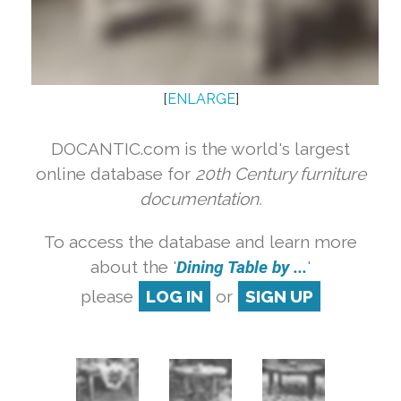
[
ENLARGE
]
DOCANTIC.com is the world's largest
online database for
20th Century furniture
documentation.
To access the database and learn more
about the '
Dining Table by ...
'
please
LOG IN
or
SIGN UP