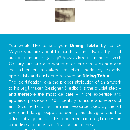
You would like to sell your
Dining Table
by
...
? Or
Maybe you are about to purchase an artwork by
...
at
auction or in an art gallery? Always keep in mind that 20th
Century furniture and works of art are rarely signed and
that attribution mistakes are often made by experts,
specialists and auctioneers… even on
Dining Table
!
The identification, aka the proper attribution of an artwork
to his legit maker (designer & editor) is the crucial step –
and therefore the most delicate – in the expertise and
appraisal process of 20th Century furniture and works of
art. Documentation is the main resource used by the art
deco and design expert to identify the designer and the
editor of any piece. This documentation legitimates an
expertise and adds significant value to the art.