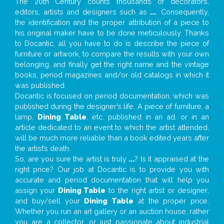
The 20th Century counts thousands of decorators,
editors, artists and designers such as
...
. Consequently,
the identification and the proper attribution of a piece to
his original maker have to be done meticulously. Thanks
to Docantic, all you have to do is describe the piece of
furniture or artwork, to compare the results with your own
belonging, and finally get the right name and the vintage
books, period magazines and/or old catalogs in which it
was published.
Docantic is focused on period documentation, which was
published during the designer’s life. A piece of furniture, a
lamp,
Dining Table
, etc. published in an ad, or in an
article dedicated to an event to which the artist attended,
will be much more reliable than a book edited years after
the artist’s death.
So, are you sure the artist is truly
...
? Is it appraised at the
right price? Our job at Docantic is to provide you with
accurate and period documentation that will help you
assign your
Dining Table
to the right artist or designer;
and buy/sell your
Dining Table
at the proper price.
Whether you run an art gallery or an auction house, rather
you are a collector, or just passionate about industrial