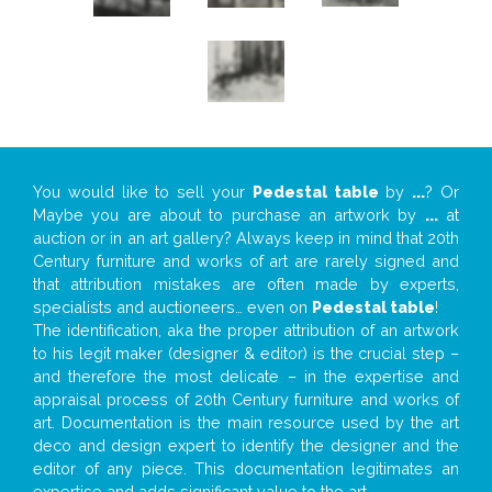
You would like to sell your
Pedestal table
by
...
? Or
Maybe you are about to purchase an artwork by
...
at
auction or in an art gallery? Always keep in mind that 20th
Century furniture and works of art are rarely signed and
that attribution mistakes are often made by experts,
specialists and auctioneers… even on
Pedestal table
!
The identification, aka the proper attribution of an artwork
to his legit maker (designer & editor) is the crucial step –
and therefore the most delicate – in the expertise and
appraisal process of 20th Century furniture and works of
art. Documentation is the main resource used by the art
deco and design expert to identify the designer and the
editor of any piece. This documentation legitimates an
expertise and adds significant value to the art.