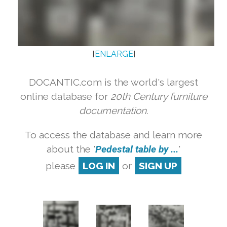
[
ENLARGE
]
DOCANTIC.com is the world's largest
online database for
20th Century furniture
documentation.
To access the database and learn more
about the '
Pedestal table by ...
'
please
LOG IN
or
SIGN UP