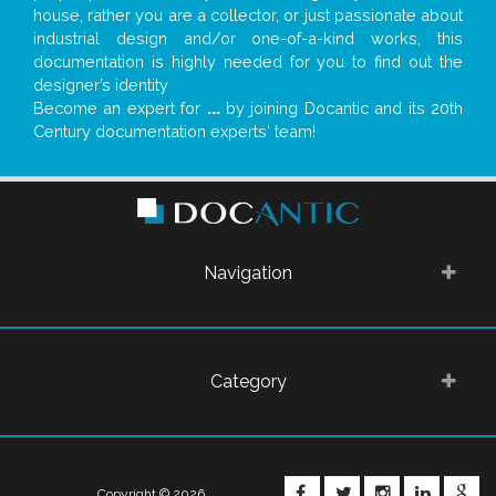
house, rather you are a collector, or just passionate about
industrial design and/or one-of-a-kind works, this
documentation is highly needed for you to find out the
designer’s identity
Become an expert for
...
by joining Docantic and its 20th
Century documentation experts' team!
Navigation
Category
FACEBOOK
TWITTER
INSTAGRA
LINKE
G
Copyright © 2026