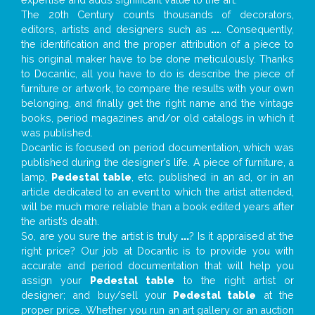
The 20th Century counts thousands of decorators,
editors, artists and designers such as
...
. Consequently,
the identification and the proper attribution of a piece to
his original maker have to be done meticulously. Thanks
to Docantic, all you have to do is describe the piece of
furniture or artwork, to compare the results with your own
belonging, and finally get the right name and the vintage
books, period magazines and/or old catalogs in which it
was published.
Docantic is focused on period documentation, which was
published during the designer’s life. A piece of furniture, a
lamp,
Pedestal table
, etc. published in an ad, or in an
article dedicated to an event to which the artist attended,
will be much more reliable than a book edited years after
the artist’s death.
So, are you sure the artist is truly
...
? Is it appraised at the
right price? Our job at Docantic is to provide you with
accurate and period documentation that will help you
assign your
Pedestal table
to the right artist or
designer; and buy/sell your
Pedestal table
at the
proper price. Whether you run an art gallery or an auction