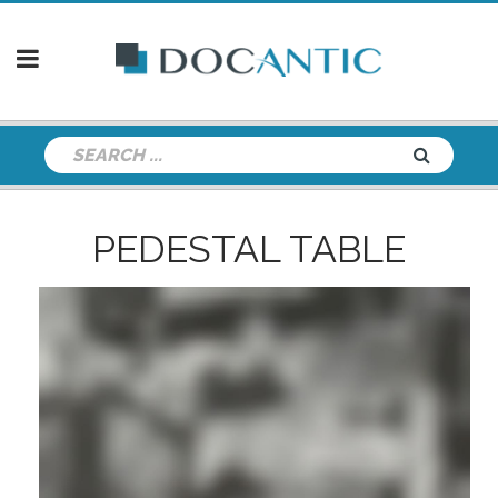
PEDESTAL TABLE