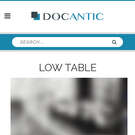
LOW TABLE