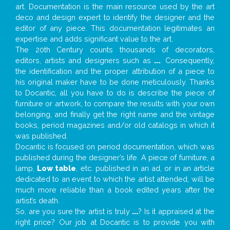
art. Documentation is the main resource used by the art
deco and design expert to identify the designer and the
editor of any piece. This documentation legitimates an
expertise and adds significant value to the art.
The 20th Century counts thousands of decorators,
editors, artists and designers such as
...
. Consequently,
the identification and the proper attribution of a piece to
his original maker have to be done meticulously. Thanks
to Docantic, all you have to do is describe the piece of
furniture or artwork, to compare the results with your own
belonging, and finally get the right name and the vintage
books, period magazines and/or old catalogs in which it
was published.
Docantic is focused on period documentation, which was
published during the designer’s life. A piece of furniture, a
lamp,
Low table
, etc. published in an ad, or in an article
dedicated to an event to which the artist attended, will be
much more reliable than a book edited years after the
artist’s death.
So, are you sure the artist is truly
...
? Is it appraised at the
right price? Our job at Docantic is to provide you with