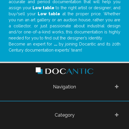
accurate and period documentation that will help you
assign your
Low table
to the right artist or designer; and
buy/sell your
Low table
at the proper price. Whether
you run an art gallery or an auction house, rather you are
a collector, or just passionate about industrial design
and/or one-of-a-kind works, this documentation is highly
needed for you to find out the designer’s identity
Become an expert for
...
by joining Docantic and its 20th
Century documentation experts' team!
Navigation
Category