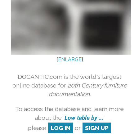
[
ENLARGE
]
DOCANTIC.com is the world's largest
online database for
20th Century furniture
documentation.
To access the database and learn more
about the '
Low table by ...
'
please
LOG IN
or
SIGN UP