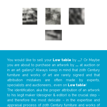
You would like to sell your
Low table
by
...
? Or Maybe
you are about to purchase an artwork by
...
at auction or
in an art gallery? Always keep in mind that 20th Century
furniture and works of art are rarely signed and that
attribution mistakes are often made by experts,
specialists and auctioneers… even on
Low table
!
The identification, aka the proper attribution of an artwork
to his legit maker (designer & editor) is the crucial step –
and therefore the most delicate – in the expertise and
appraisal process of 20th Century furniture and works of