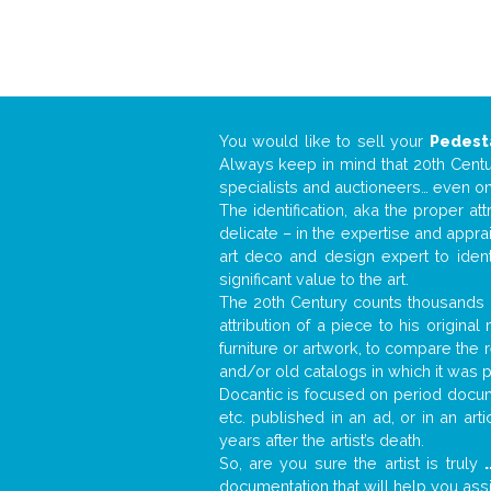
You would like to sell your
Pedest
Always keep in mind that 20th Centur
specialists and auctioneers… even o
The identification, aka the proper at
delicate – in the expertise and appr
art deco and design expert to iden
significant value to the art.
The 20th Century counts thousands o
attribution of a piece to his origin
furniture or artwork, to compare the
and/or old catalogs in which it was 
Docantic is focused on period docume
etc. published in an ad, or in an ar
years after the artist’s death.
So, are you sure the artist is truly
.
documentation that will help you as