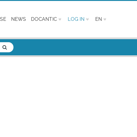
SE
NEWS
DOCANTIC
LOG IN
EN