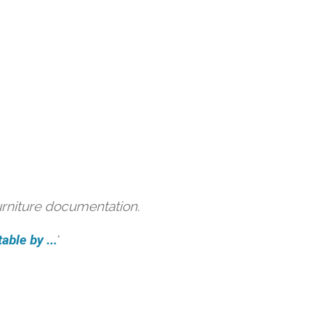
urniture documentation.
able by ...
'