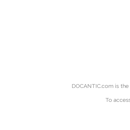
DOCANTIC.com is the w
To access