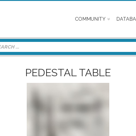
COMMUNITY
DATABA
PEDESTAL TABLE