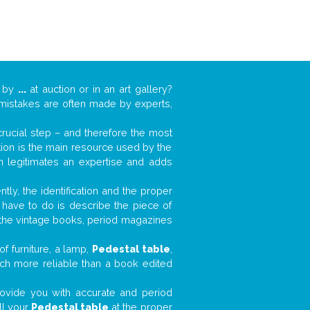
k by
...
at auction or in an art gallery?
n mistakes are often made by experts,
 crucial step – and therefore the most
tion is the main resource used by the
n legitimates an expertise and adds
tly, the identification and the proper
u have to do is describe the piece of
d the vintage books, period magazines
f furniture, a lamp,
Pedestal table
,
much more reliable than a book edited
 provide you with accurate and period
ll your
Pedestal table
at the proper