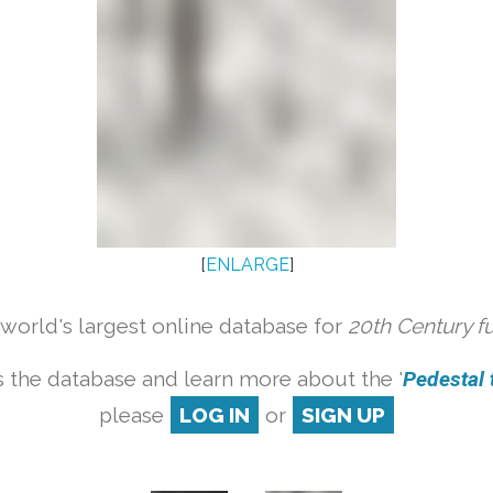
[
ENLARGE
]
orld's largest online database for
20th Century f
 the database and learn more about the '
Pedestal t
please
LOG IN
or
SIGN UP