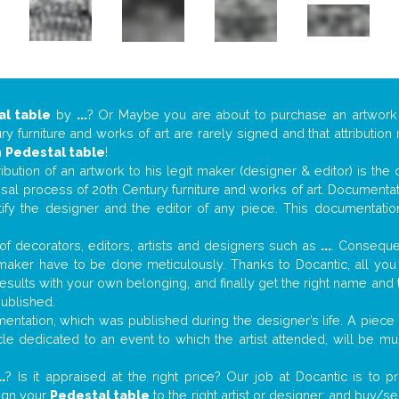
al table
by
...
? Or Maybe you are about to purchase an artwor
y furniture and works of art are rarely signed and that attributio
n
Pedestal table
!
tribution of an artwork to his legit maker (designer & editor) is the
aisal process of 20th Century furniture and works of art. Documenta
tify the designer and the editor of any piece. This documentatio
f decorators, editors, artists and designers such as
...
. Consequen
al maker have to be done meticulously. Thanks to Docantic, all yo
 results with your own belonging, and finally get the right name an
published.
ntation, which was published during the designer’s life. A piece o
ticle dedicated to an event to which the artist attended, will be 
..
? Is it appraised at the right price? Our job at Docantic is to
sign your
Pedestal table
to the right artist or designer; and buy/se