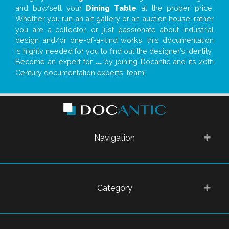
and buy/sell your
Dining Table
at the proper price.
Whether you run an art gallery or an auction house, rather
you are a collector, or just passionate about industrial
design and/or one-of-a-kind works, this documentation
is highly needed for you to find out the designer’s identity
Become an expert for
...
by joining Docantic and its 20th
Century documentation experts' team!
Navigation
Category