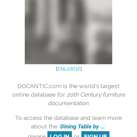
[
ENLARGE
]
DOCANTIC.com is the world's largest
online database for
20th Century furniture
documentation.
To access the database and learn more
about the '
Dining Table by ...
'
please
LOG IN
or
SIGN UP