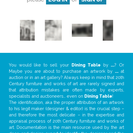
You would like to sell your
Dining Table
by
...
? Or
Maybe you are about to purchase an artwork by
...
at
auction or in an art gallery? Always keep in mind that 20th
Century furniture and works of art are rarely signed and
that attribution mistakes are often made by experts,
specialists and auctioneers… even on
Dining Table
!
The identification, aka the proper attribution of an artwork
to his legit maker (designer & editor) is the crucial step –
and therefore the most delicate – in the expertise and
appraisal process of 20th Century furniture and works of
art. Documentation is the main resource used by the art