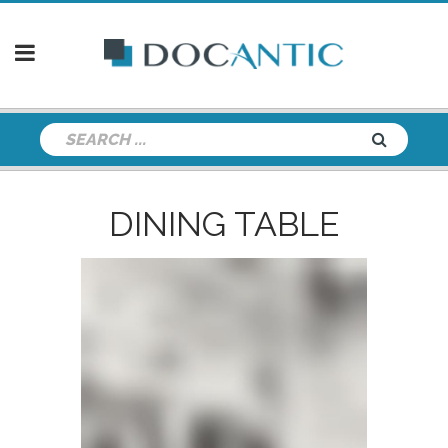
DINING TABLE