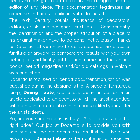
deco and design expert to identify the designer and the
editor of any piece. This documentation legitimates an
expertise and adds significant value to the art.
The 20th Century counts thousands of decorators,
editors, artists and designers such as
...
. Consequently,
the identification and the proper attribution of a piece to
his original maker have to be done meticulously. Thanks
to Docantic, all you have to do is describe the piece of
furniture or artwork, to compare the results with your own
belonging, and finally get the right name and the vintage
books, period magazines and/or old catalogs in which it
was published.
Docantic is focused on period documentation, which was
published during the designer’s life. A piece of furniture, a
lamp,
Dining Table
, etc. published in an ad, or in an
article dedicated to an event to which the artist attended,
will be much more reliable than a book edited years after
the artist’s death.
So, are you sure the artist is truly
...
? Is it appraised at the
right price? Our job at Docantic is to provide you with
accurate and period documentation that will help you
assign your
Dining Table
to the right artist or designer;