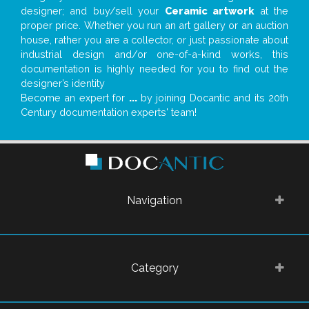
designer; and buy/sell your
Ceramic artwork
at the
proper price. Whether you run an art gallery or an auction
house, rather you are a collector, or just passionate about
industrial design and/or one-of-a-kind works, this
documentation is highly needed for you to find out the
designer’s identity
Become an expert for
...
by joining Docantic and its 20th
Century documentation experts' team!
Navigation
Category