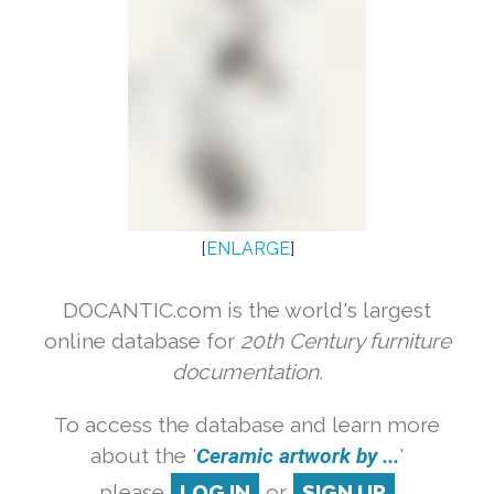
[
ENLARGE
]
DOCANTIC.com is the world's largest
online database for
20th Century furniture
documentation.
To access the database and learn more
about the '
Ceramic artwork by ...
'
please
LOG IN
or
SIGN UP