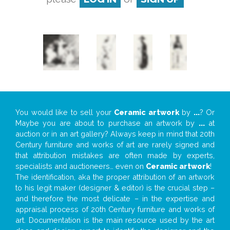
You would like to sell your
Ceramic artwork
by
...
? Or
Maybe you are about to purchase an artwork by
...
at
auction or in an art gallery? Always keep in mind that 20th
Century furniture and works of art are rarely signed and
that attribution mistakes are often made by experts,
specialists and auctioneers… even on
Ceramic artwork
!
The identification, aka the proper attribution of an artwork
to his legit maker (designer & editor) is the crucial step –
and therefore the most delicate – in the expertise and
appraisal process of 20th Century furniture and works of
art. Documentation is the main resource used by the art