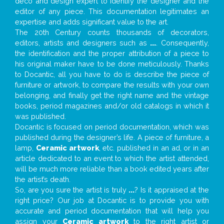
deco and design expert to identify the designer and the
editor of any piece. This documentation legitimates an
expertise and adds significant value to the art.
The 20th Century counts thousands of decorators,
editors, artists and designers such as
...
. Consequently,
the identification and the proper attribution of a piece to
his original maker have to be done meticulously. Thanks
to Docantic, all you have to do is describe the piece of
furniture or artwork, to compare the results with your own
belonging, and finally get the right name and the vintage
books, period magazines and/or old catalogs in which it
was published.
Docantic is focused on period documentation, which was
published during the designer’s life. A piece of furniture, a
lamp,
Ceramic artwork
, etc. published in an ad, or in an
article dedicated to an event to which the artist attended,
will be much more reliable than a book edited years after
the artist’s death.
So, are you sure the artist is truly
...
? Is it appraised at the
right price? Our job at Docantic is to provide you with
accurate and period documentation that will help you
assign your
Ceramic artwork
to the right artist or