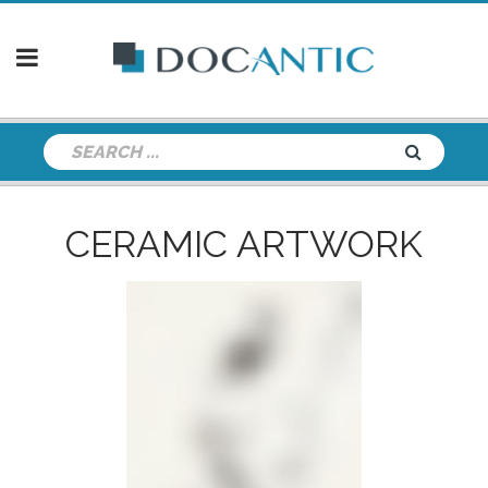
CERAMIC ARTWORK