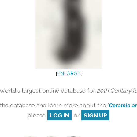
[
ENLARGE
]
orld's largest online database for
20th Century f
the database and learn more about the '
Ceramic art
please
LOG IN
or
SIGN UP