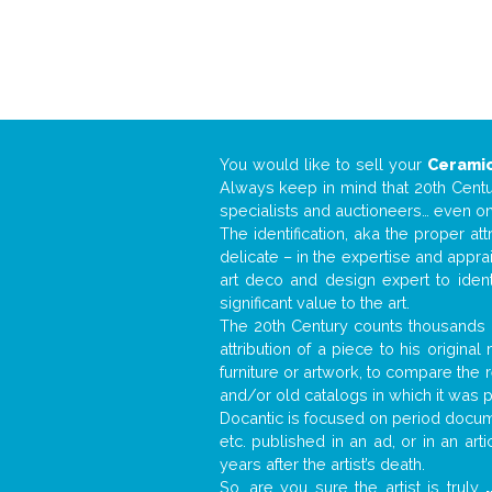
You would like to sell your
Ceramic
Always keep in mind that 20th Centur
specialists and auctioneers… even o
The identification, aka the proper at
delicate – in the expertise and appr
art deco and design expert to iden
significant value to the art.
The 20th Century counts thousands o
attribution of a piece to his origin
furniture or artwork, to compare the
and/or old catalogs in which it was 
Docantic is focused on period documen
etc. published in an ad, or in an ar
years after the artist’s death.
So, are you sure the artist is truly
.