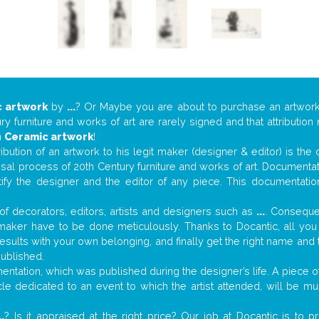
 artwork
by
...
? Or Maybe you are about to purchase an artwor
y furniture and works of art are rarely signed and that attributio
n
Ceramic artwork
!
tribution of an artwork to his legit maker (designer & editor) is the
aisal process of 20th Century furniture and works of art. Documenta
tify the designer and the editor of any piece. This documentatio
f decorators, editors, artists and designers such as
...
. Consequen
al maker have to be done meticulously. Thanks to Docantic, all yo
 results with your own belonging, and finally get the right name an
published.
tation, which was published during the designer’s life. A piece of 
ticle dedicated to an event to which the artist attended, will be 
..
? Is it appraised at the right price? Our job at Docantic is to