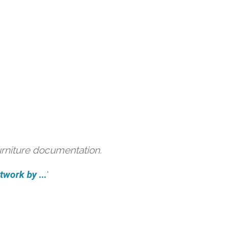
urniture documentation.
work by ...
'