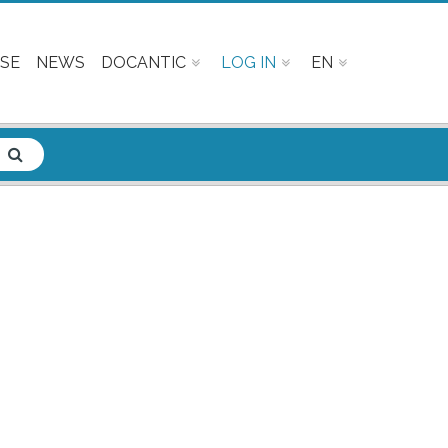
SE
NEWS
DOCANTIC
LOG IN
EN