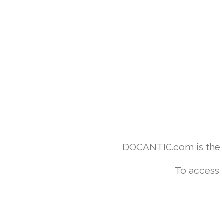
DOCANTIC.com is the w
To access 