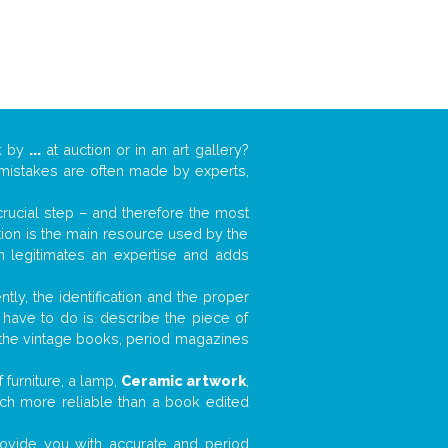
k by
...
at auction or in an art gallery?
n mistakes are often made by experts,
 crucial step – and therefore the most
tion is the main resource used by the
n legitimates an expertise and adds
tly, the identification and the proper
u have to do is describe the piece of
d the vintage books, period magazines
furniture, a lamp,
Ceramic artwork
,
much more reliable than a book edited
 provide you with accurate and period