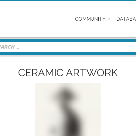
COMMUNITY
DATABA
CERAMIC ARTWORK