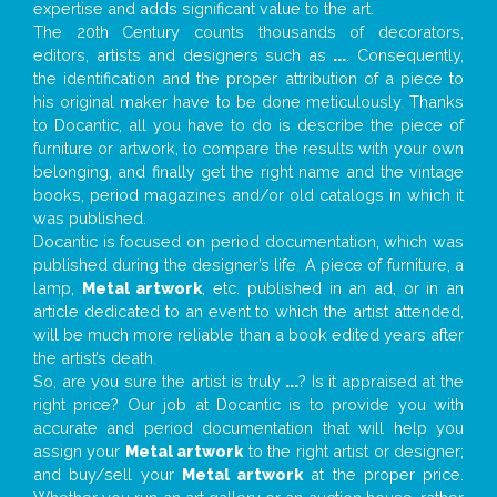
expertise and adds significant value to the art.
The 20th Century counts thousands of decorators,
editors, artists and designers such as
...
. Consequently,
the identification and the proper attribution of a piece to
his original maker have to be done meticulously. Thanks
to Docantic, all you have to do is describe the piece of
furniture or artwork, to compare the results with your own
belonging, and finally get the right name and the vintage
books, period magazines and/or old catalogs in which it
was published.
Docantic is focused on period documentation, which was
published during the designer’s life. A piece of furniture, a
lamp,
Metal artwork
, etc. published in an ad, or in an
article dedicated to an event to which the artist attended,
will be much more reliable than a book edited years after
the artist’s death.
So, are you sure the artist is truly
...
? Is it appraised at the
right price? Our job at Docantic is to provide you with
accurate and period documentation that will help you
assign your
Metal artwork
to the right artist or designer;
and buy/sell your
Metal artwork
at the proper price.