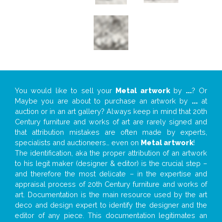
You would like to sell your
Metal artwork
by
...
? Or
Maybe you are about to purchase an artwork by
...
at
auction or in an art gallery? Always keep in mind that 20th
Century furniture and works of art are rarely signed and
that attribution mistakes are often made by experts,
specialists and auctioneers… even on
Metal artwork
!
The identification, aka the proper attribution of an artwork
to his legit maker (designer & editor) is the crucial step –
and therefore the most delicate – in the expertise and
appraisal process of 20th Century furniture and works of
art. Documentation is the main resource used by the art
deco and design expert to identify the designer and the
editor of any piece. This documentation legitimates an