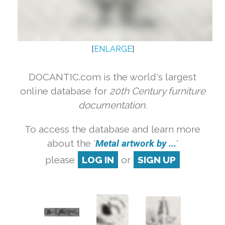
[
ENLARGE
]
DOCANTIC.com is the world's largest
online database for
20th Century furniture
documentation.
To access the database and learn more
about the '
Metal artwork by ...
'
please
LOG IN
or
SIGN UP