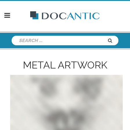
METAL ARTWORK