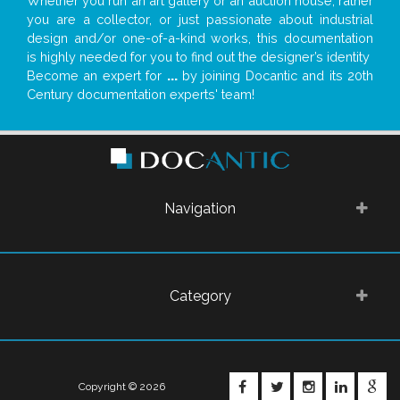
Whether you run an art gallery or an auction house, rather
you are a collector, or just passionate about industrial
design and/or one-of-a-kind works, this documentation
is highly needed for you to find out the designer’s identity
Become an expert for
...
by joining Docantic and its 20th
Century documentation experts' team!
Navigation
Category
FACEBOOK
TWITTER
INSTAGRA
LINKE
G
Copyright © 2026