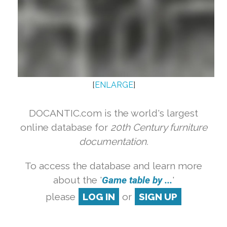
[
ENLARGE
]
DOCANTIC.com is the world's largest
online database for
20th Century furniture
documentation.
To access the database and learn more
about the '
Game table by ...
'
please
LOG IN
or
SIGN UP