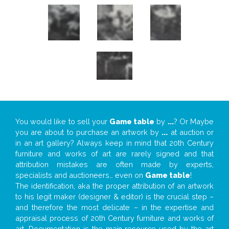
You would like to sell your
Game table
by
...
? Or Maybe
you are about to purchase an artwork by
...
at auction or
in an art gallery? Always keep in mind that 20th Century
furniture and works of art are rarely signed and that
attribution mistakes are often made by experts,
specialists and auctioneers… even on
Game table
!
The identification, aka the proper attribution of an artwork
to his legit maker (designer & editor) is the crucial step –
and therefore the most delicate – in the expertise and
appraisal process of 20th Century furniture and works of
art. Documentation is the main resource used by the art