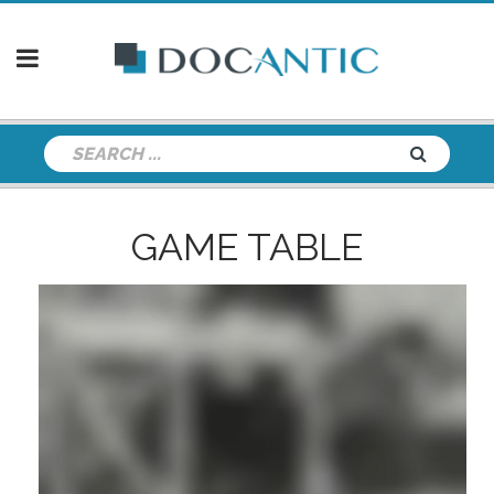
GAME TABLE