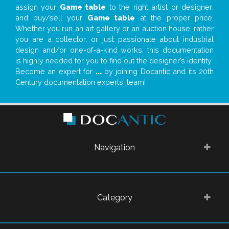
assign your
Game table
to the right artist or designer;
and buy/sell your
Game table
at the proper price.
Whether you run an art gallery or an auction house, rather
you are a collector, or just passionate about industrial
design and/or one-of-a-kind works, this documentation
is highly needed for you to find out the designer’s identity
Become an expert for
...
by joining Docantic and its 20th
Century documentation experts' team!
Navigation
Category