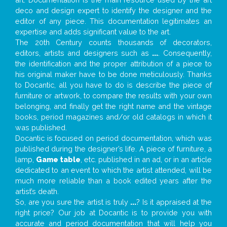
deco and design expert to identify the designer and the
editor of any piece. This documentation legitimates an
expertise and adds significant value to the art.
The 20th Century counts thousands of decorators,
editors, artists and designers such as
...
. Consequently,
the identification and the proper attribution of a piece to
his original maker have to be done meticulously. Thanks
to Docantic, all you have to do is describe the piece of
furniture or artwork, to compare the results with your own
belonging, and finally get the right name and the vintage
books, period magazines and/or old catalogs in which it
was published.
Docantic is focused on period documentation, which was
published during the designer’s life. A piece of furniture, a
lamp,
Game table
, etc. published in an ad, or in an article
dedicated to an event to which the artist attended, will be
much more reliable than a book edited years after the
artist’s death.
So, are you sure the artist is truly
...
? Is it appraised at the
right price? Our job at Docantic is to provide you with
accurate and period documentation that will help you