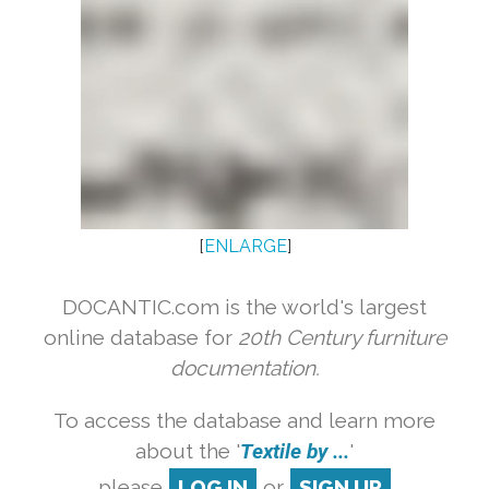
[
ENLARGE
]
DOCANTIC.com is the world's largest
online database for
20th Century furniture
documentation.
To access the database and learn more
about the '
Textile by ...
'
please
LOG IN
or
SIGN UP