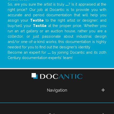
So, are you sure the artist is truly
...
? Is it appraised at the
right price? Our job at Docantic is to provide you with
accurate and period documentation that will help you
assign your
Textile
to the right artist or designer; and
buy/sell your
Textile
at the proper price. Whether you
run an art gallery or an auction house, rather you are a
collector, or just passionate about industrial design
and/or one-of-a-kind works, this documentation is highly
needed for you to find out the designer’s identity
Become an expert for
...
by joining Docantic and its 20th
Century documentation experts' team!
Navigation