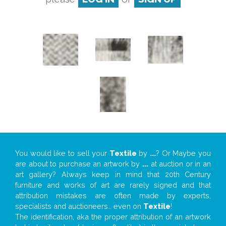
You would like to sell your
Textile
by
...
? Or Maybe you
are about to purchase an artwork by
...
at auction or in an
art gallery? Always keep in mind that 20th Century
furniture and works of art are rarely signed and that
attribution mistakes are often made by experts,
specialists and auctioneers… even on
Textile
!
The identification, aka the proper attribution of an artwork