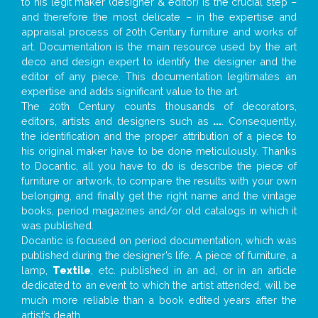
to his legit maker (designer & editor) is the crucial step –
and therefore the most delicate – in the expertise and
appraisal process of 20th Century furniture and works of
art. Documentation is the main resource used by the art
deco and design expert to identify the designer and the
editor of any piece. This documentation legitimates an
expertise and adds significant value to the art.
The 20th Century counts thousands of decorators,
editors, artists and designers such as
...
. Consequently,
the identification and the proper attribution of a piece to
his original maker have to be done meticulously. Thanks
to Docantic, all you have to do is describe the piece of
furniture or artwork, to compare the results with your own
belonging, and finally get the right name and the vintage
books, period magazines and/or old catalogs in which it
was published.
Docantic is focused on period documentation, which was
published during the designer’s life. A piece of furniture, a
lamp,
Textile
, etc. published in an ad, or in an article
dedicated to an event to which the artist attended, will be
much more reliable than a book edited years after the
artist’s death.