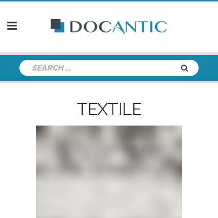
TEXTILE