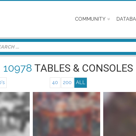
COMMUNITY
DATABA
10978
TABLES & CONSOLES
0's
40
200
ALL
nfo
Mor