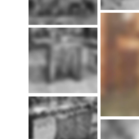
More i
More info