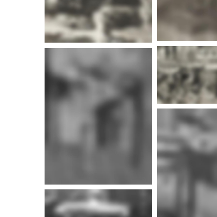
More info
More i
More info
More i
More info