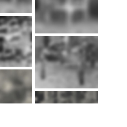
e info
e info
e info