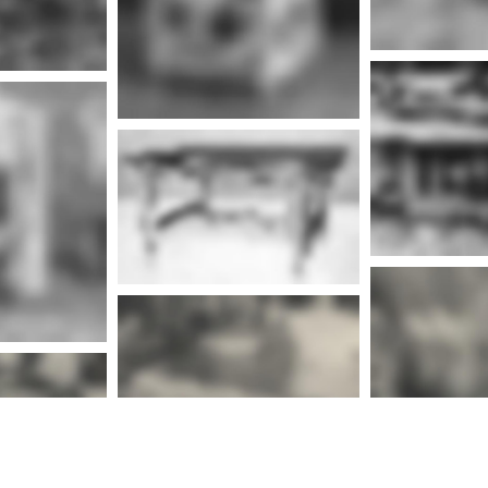
nfo
Mor
More info
nfo
Mor
More info
nfo
Mor