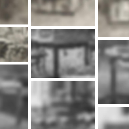
nfo
Mor
More info
nfo
More info
Mor