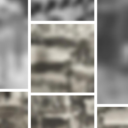
nfo
Mor
nfo
More info
Mor