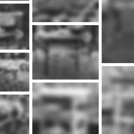
nfo
Mor
More info
nfo
Mor
More info