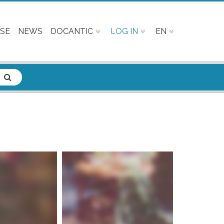
SE
NEWS
DOCANTIC
LOG IN
EN
e info