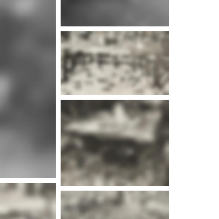
e info
e info