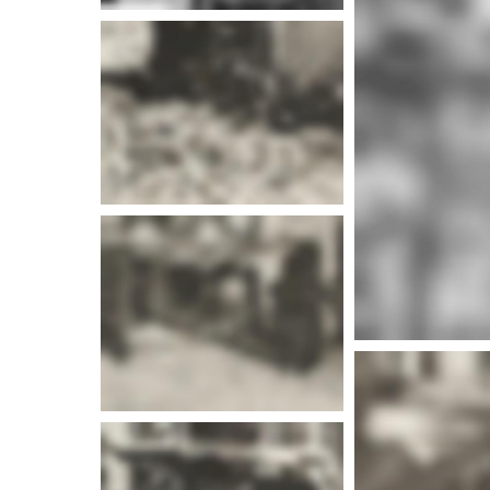
More i
More info
More i