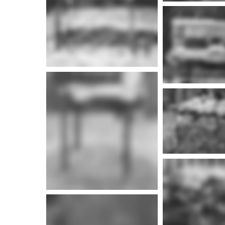
More i
More info
More i
More info