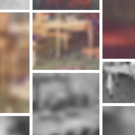
Mor
More info
nfo
More info
Mor