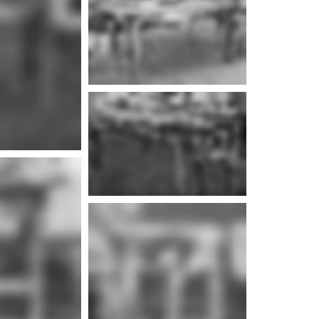
e info
e info