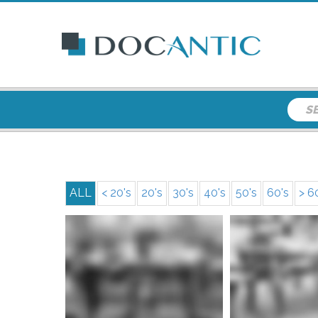
ALL
< 20's
20's
30's
40's
50's
60's
> 6
More info
More i