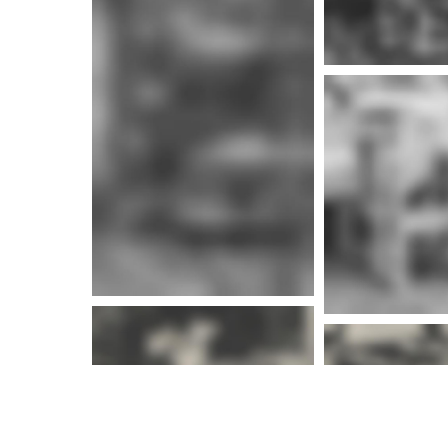
More info
More i
More i
More info
More i