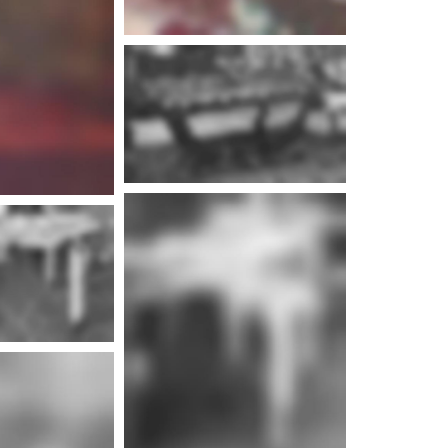
e info
e info