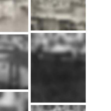
e info
e info