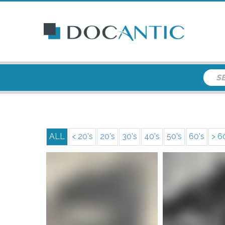
ALL
< 20's
20's
30's
40's
50's
60's
> 6