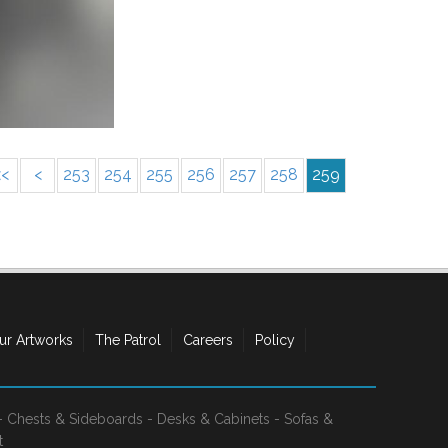
<<
<
253
254
255
256
257
258
259
ur Artworks
The Patrol
Careers
Policy
-
Chests & Sideboards
-
Desks & Cabinets
-
Sofas &
t