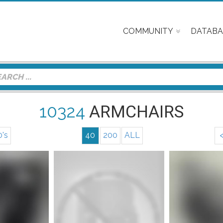
COMMUNITY
DATABA
10324
ARMCHAIRS
0's
40
200
ALL