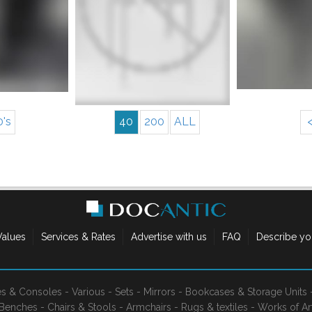
More info
nfo
0's
40
200
ALL
Values
Services & Rates
Advertise with us
FAQ
Describe yo
es & Consoles
-
Various
-
Sets
-
Mirrors
-
Bookcases & Storage Units
Benches
-
Chairs & Stools
-
Armchairs
-
Rugs & textiles
-
Works of Ar