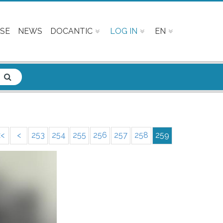
SE
NEWS
DOCANTIC
LOG IN
EN
<<
<
253
254
255
256
257
258
259