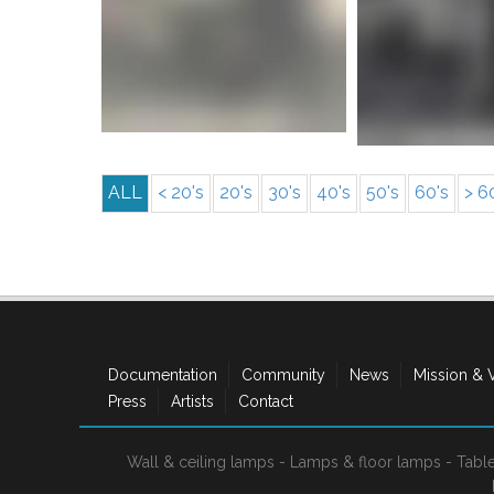
More info
More i
ALL
< 20's
20's
30's
40's
50's
60's
> 6
Documentation
Community
News
Mission & 
Press
Artists
Contact
Wall & ceiling lamps
-
Lamps & floor lamps
-
Tabl