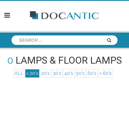
0
LAMPS & FLOOR LAMPS
ALL
< 20's
20's
30's
40's
50's
60's
> 60's