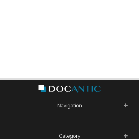
Navigation
Category