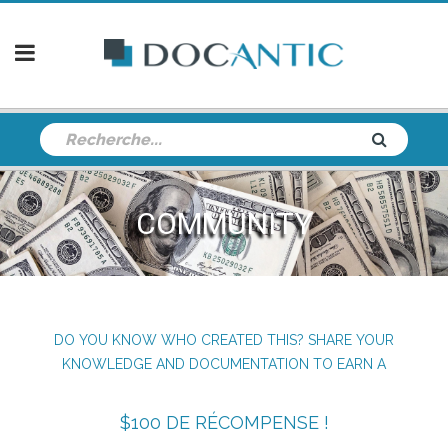
COMMUNITY
DO YOU KNOW WHO CREATED THIS? SHARE YOUR
KNOWLEDGE AND DOCUMENTATION TO EARN A
$100 DE RÉCOMPENSE !