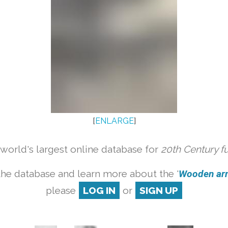
[
ENLARGE
]
orld's largest online database for
20th Century f
the database and learn more about the '
Wooden armc
please
LOG IN
or
SIGN UP