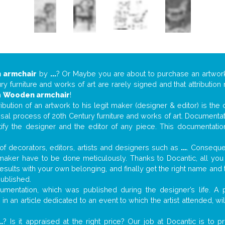
 armchair
by
...
? Or Maybe you are about to purchase an artwo
y furniture and works of art are rarely signed and that attributio
n
Wooden armchair
!
tribution of an artwork to his legit maker (designer & editor) is the
aisal process of 20th Century furniture and works of art. Documenta
tify the designer and the editor of any piece. This documentatio
f decorators, editors, artists and designers such as
...
. Consequen
al maker have to be done meticulously. Thanks to Docantic, all yo
 results with your own belonging, and finally get the right name an
published.
mentation, which was published during the designer’s life. A p
or in an article dedicated to an event to which the artist attended, 
..
? Is it appraised at the right price? Our job at Docantic is to