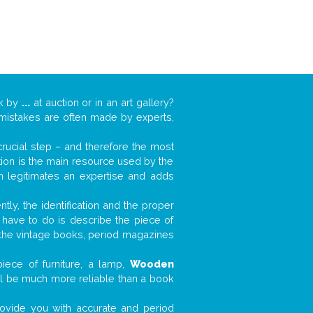
rk by
...
at auction or in an art gallery?
n mistakes are often made by experts,
 crucial step – and therefore the most
tion is the main resource used by the
n legitimates an expertise and adds
tly, the identification and the proper
u have to do is describe the piece of
d the vintage books, period magazines
iece of furniture, a lamp,
Wooden
will be much more reliable than a book
 provide you with accurate and period