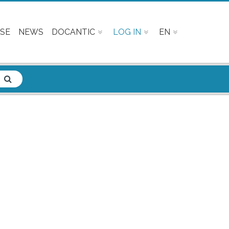
SE
NEWS
DOCANTIC
LOG IN
EN