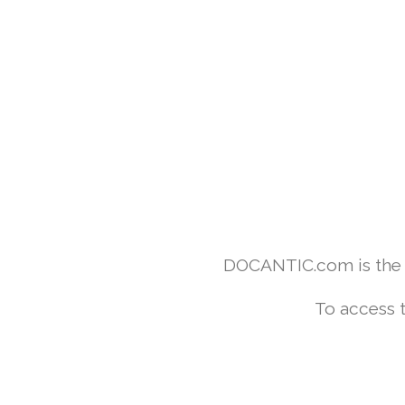
DOCANTIC.com is the w
To access 