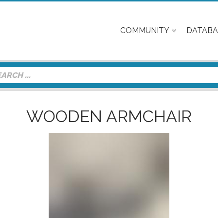
COMMUNITY
DATABA
WOODEN ARMCHAIR