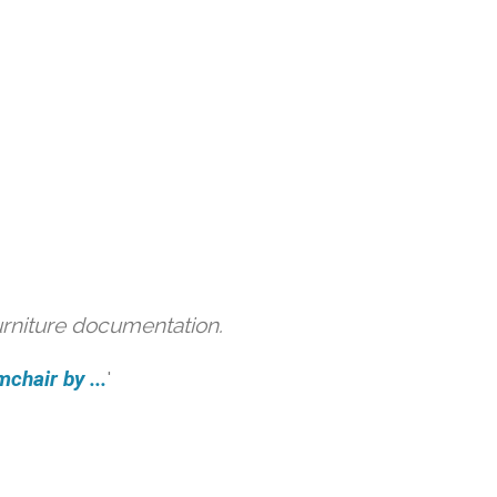
urniture documentation.
hair by ...
'