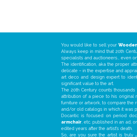
You would like to sell your
Wooden
Always keep in mind that 20th Centur
specialists and auctioneers… even o
The identification, aka the proper at
delicate – in the expertise and appr
art deco and design expert to iden
significant value to the art.
The 20th Century counts thousands o
attribution of a piece to his origin
furniture or artwork, to compare the
and/or old catalogs in which it was 
Docantic is focused on period docu
armchair
, etc. published in an ad, 
edited years after the artist’s death.
So, are you sure the artist is truly
.