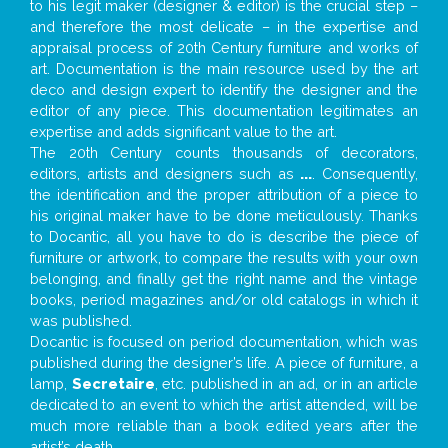
to his legit maker (designer & editor) is the crucial step –
and therefore the most delicate – in the expertise and
appraisal process of 20th Century furniture and works of
art. Documentation is the main resource used by the art
deco and design expert to identify the designer and the
editor of any piece. This documentation legitimates an
expertise and adds significant value to the art.
The 20th Century counts thousands of decorators,
editors, artists and designers such as
...
. Consequently,
the identification and the proper attribution of a piece to
his original maker have to be done meticulously. Thanks
to Docantic, all you have to do is describe the piece of
furniture or artwork, to compare the results with your own
belonging, and finally get the right name and the vintage
books, period magazines and/or old catalogs in which it
was published.
Docantic is focused on period documentation, which was
published during the designer’s life. A piece of furniture, a
lamp,
Secretaire
, etc. published in an ad, or in an article
dedicated to an event to which the artist attended, will be
much more reliable than a book edited years after the
artist’s death.