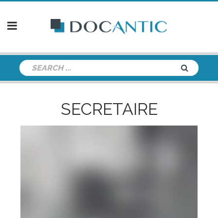
SECRETAIRE