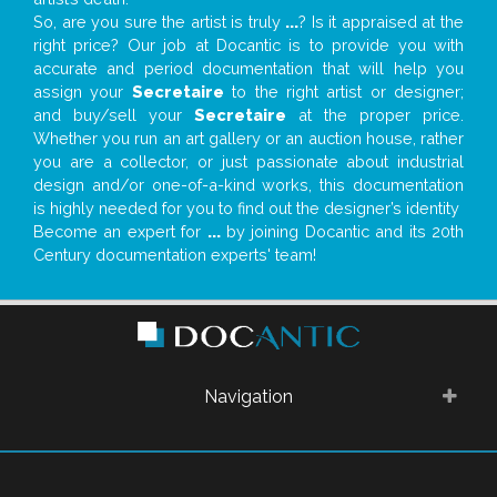
So, are you sure the artist is truly
...
? Is it appraised at the
right price? Our job at Docantic is to provide you with
accurate and period documentation that will help you
assign your
Secretaire
to the right artist or designer;
and buy/sell your
Secretaire
at the proper price.
Whether you run an art gallery or an auction house, rather
you are a collector, or just passionate about industrial
design and/or one-of-a-kind works, this documentation
is highly needed for you to find out the designer’s identity
Become an expert for
...
by joining Docantic and its 20th
Century documentation experts' team!
Navigation