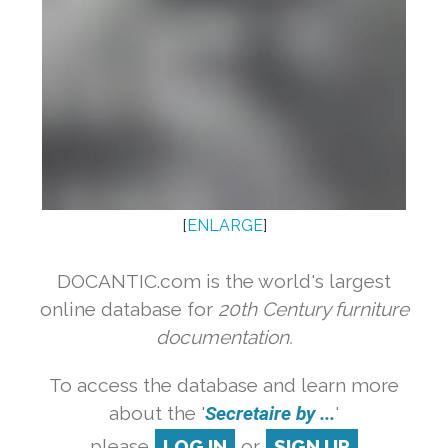
[
ENLARGE
]
DOCANTIC.com is the world's largest
online database for
20th Century furniture
documentation.
To access the database and learn more
about the '
Secretaire by ...
'
please
LOG IN
or
SIGN UP