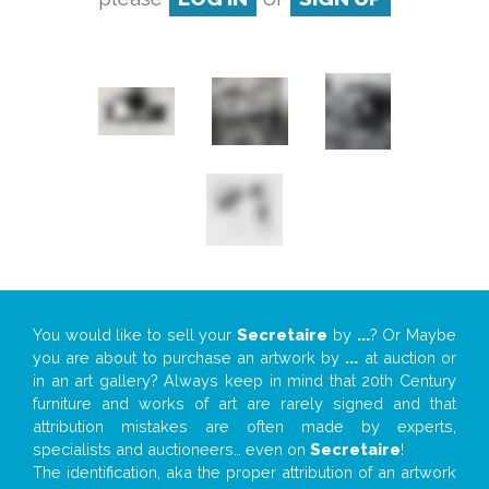
You would like to sell your
Secretaire
by
...
? Or Maybe
you are about to purchase an artwork by
...
at auction or
in an art gallery? Always keep in mind that 20th Century
furniture and works of art are rarely signed and that
attribution mistakes are often made by experts,
specialists and auctioneers… even on
Secretaire
!
The identification, aka the proper attribution of an artwork