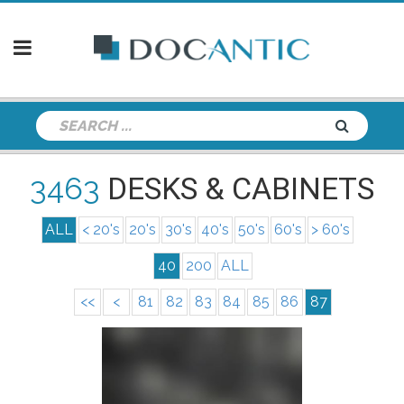
3463
DESKS & CABINETS
ALL
< 20's
20's
30's
40's
50's
60's
> 60's
40
200
ALL
<<
<
81
82
83
84
85
86
87