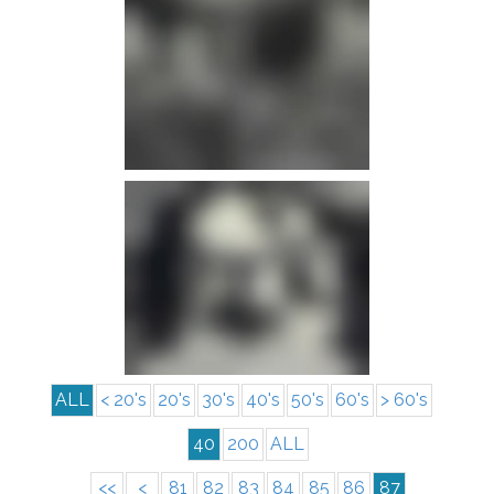
info
info
ALL
< 20's
20's
30's
40's
50's
60's
> 60's
40
200
ALL
<<
<
81
82
83
84
85
86
87