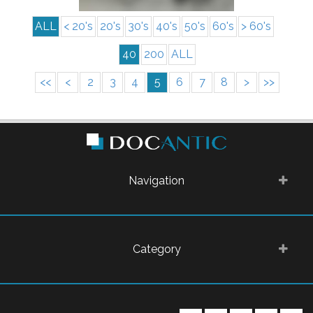
ALL
< 20's
20's
30's
40's
50's
60's
> 60's
40
200
ALL
<<
<
2
3
4
5
6
7
8
>
>>
Navigation
Category