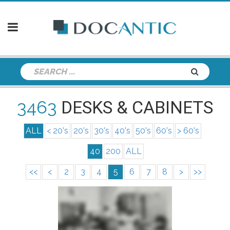
3463
DESKS & CABINETS
ALL
< 20's
20's
30's
40's
50's
60's
> 60's
40
200
ALL
<<
<
2
3
4
5
6
7
8
>
>>
info